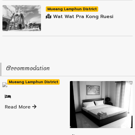
Mueang Lamphun District
Wat Wat Pra Kong Ruesi
Accommodation
Mueang Lamphun District
Read More
Mueang Lamphun District