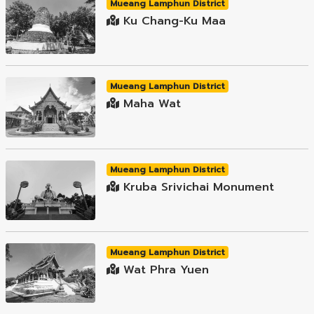
Mueang Lamphun District
Ku Chang-Ku Maa
Mueang Lamphun District
Maha Wat
Mueang Lamphun District
Kruba Srivichai Monument
Mueang Lamphun District
Wat Phra Yuen