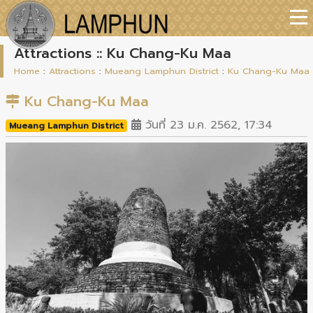
Attractions :: Ku Chang-Ku Maa
Home
:
Attractions
:
Mueang Lamphun District
:
Ku Chang-Ku Maa
Ku Chang-Ku Maa
วันที่ 23 ม.ค. 2562, 17:34
Mueang Lamphun District
Previous
Next