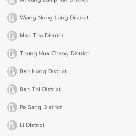
Wiang Nong Long District
Mae Tha District
Thung Hua Chang District
Ban Hong District
Ban Thi District
Pa Sang District
Li District