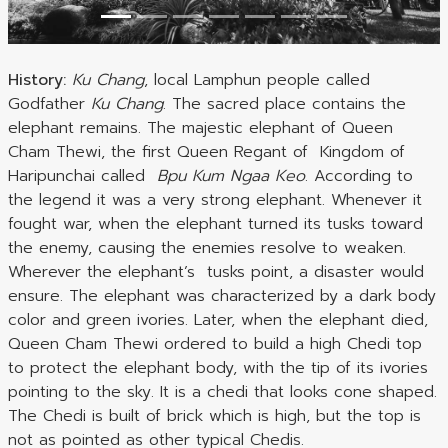
History:
Ku Chang
, local Lamphun people called
Godfather
Ku Chang
. The sacred place contains the
elephant remains. The majestic elephant of Queen
Cham Thewi, the first Queen Regant of Kingdom of
Haripunchai called
Bpu Kum Ngaa Keo
. According to
the legend it was a very strong elephant. Whenever it
fought war, when the elephant turned its tusks toward
the enemy, causing the enemies resolve to weaken.
Wherever the elephant’s tusks point, a disaster would
ensure. The elephant was characterized by a dark body
color and green ivories. Later, when the elephant died,
Queen Cham Thewi ordered to build a high Chedi top
to protect the elephant body, with the tip of its ivories
pointing to the sky. It is a chedi that looks cone shaped.
The Chedi is built of brick which is high, but the top is
not as pointed as other typical Chedis.