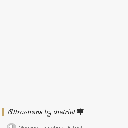
Attractions by district
Mueang Lamphun District