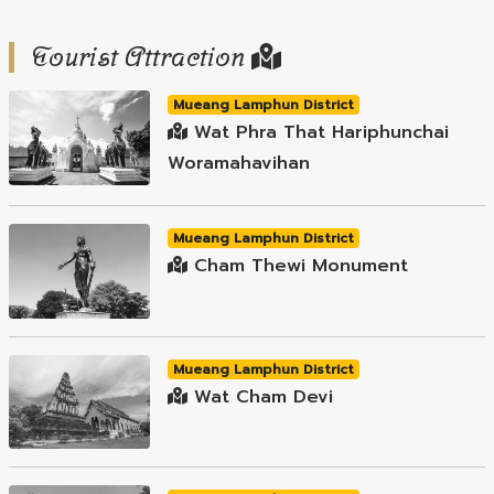
Tourist Attraction
Mueang Lamphun District
Wat Phra That Hariphunchai
Woramahavihan
Mueang Lamphun District
Cham Thewi Monument
Mueang Lamphun District
Wat Cham Devi