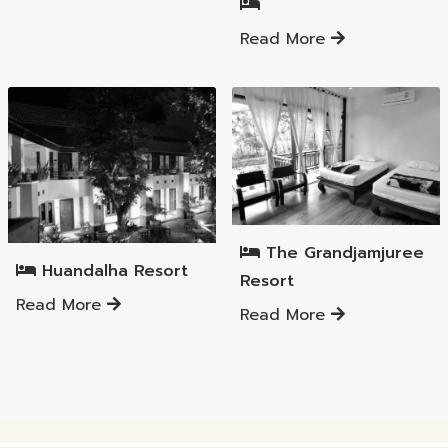
Read More
Mueang Lamphun District
Mueang Lamphun District
The Grandjamjuree
Huandalha Resort
Resort
Read More
Read More