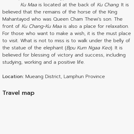
Ku Maa
is located at the back of
Ku Chang
. It is
believed that the remains of the horse of the King
Mahantayod who was Queen Cham Thewi’s son. The
front of
Ku Chang-Ku Maa
is also a place for relaxation.
For those who want to make a wish, it is the must place
to visit. What is not to miss is to walk under the belly of
the statue of the elephant (
Bpu Kum Ngaa Keo
). It is
believed for blessing of victory and success, including
studying, working and a positive life.
Location:
Mueang District, Lamphun Province
Travel map