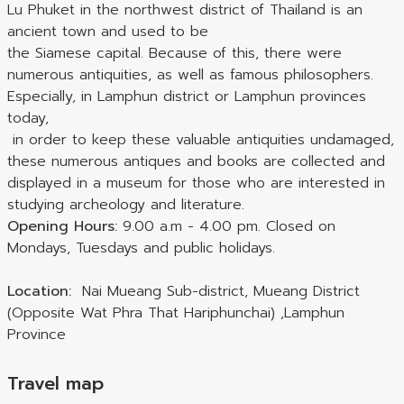
Lu Phuket in the northwest district of Thailand is an
ancient town and used to be
the Siamese capital. Because of this, there were
numerous antiquities, as well as famous philosophers.
Especially, in Lamphun district or Lamphun provinces
today,
in order to keep these valuable antiquities undamaged,
these numerous antiques and books are collected and
displayed in a museum for those who are interested in
studying archeology and literature.
Opening Hours
:
9.00 a.m - 4.00 pm. Closed on
Mondays, Tuesdays and public holidays.
Location:
Nai Mueang Sub-district, Mueang District
(Opposite Wat Phra That Hariphunchai) ,Lamphun
Province
Travel map