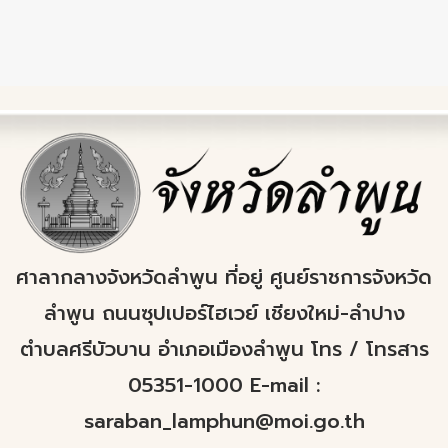
ศาลากลางจังหวัดลำพูน ที่อยู่ ศูนย์ราชการจังหวัด
ลำพูน ถนนซุปเปอร์ไฮเวย์ เชียงใหม่-ลำปาง
ตำบลศรีบัวบาน อำเภอเมืองลำพูน โทร / โทรสาร
05351-1000 E-mail :
saraban_lamphun@moi.go.th