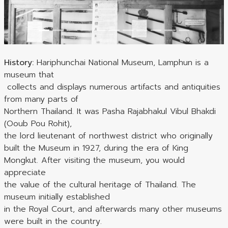
History:
Hariphunchai National Museum, Lamphun is a
museum that
collects and displays numerous artifacts and antiquities
from many parts of
Northern Thailand. It was Pasha Rajabhakul Vibul Bhakdi
(Ooub Pou Rohit),
the lord lieutenant of northwest district who originally
built the Museum in 1927, during the era of King
Mongkut. After visiting the museum, you would
appreciate
the value of the cultural heritage of Thailand. The
museum initially established
in the Royal Court, and afterwards many other museums
were built in the country.