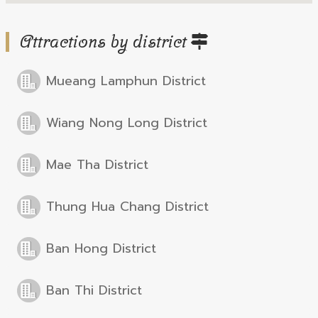
Attractions by district
Mueang Lamphun District
Wiang Nong Long District
Mae Tha District
Thung Hua Chang District
Ban Hong District
Ban Thi District