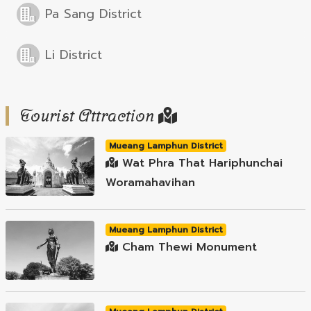
Pa Sang District
Li District
Tourist Attraction
Mueang Lamphun District
Wat Phra That Hariphunchai
Woramahavihan
Mueang Lamphun District
Cham Thewi Monument