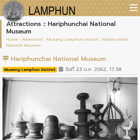
Attractions :: Hariphunchai National
Museum
Home
:
Attractions
:
Mueang Lamphun District
:
Hariphunchai
National Museum
Hariphunchai National Museum
วันที่ 23 ม.ค. 2562, 17:38
Mueang Lamphun District
Previous
Next