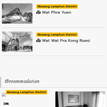
Mueang Lamphun District
Wat Phra Yuen
Mueang Lamphun District
Wat Wat Pra Kong Ruesi
Accommodation
Mueang Lamphun District