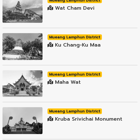
Mueang Lamphun District
Wat Cham Devi
Mueang Lamphun District
Ku Chang-Ku Maa
Mueang Lamphun District
Maha Wat
Mueang Lamphun District
Kruba Srivichai Monument