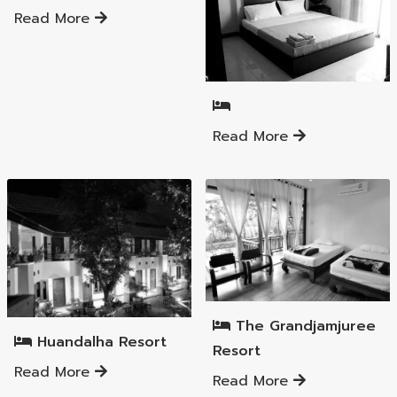
Read More
Mueang Lamphun District
Read More
Mueang Lamphun District
Mueang Lamphun District
The Grandjamjuree
Huandalha Resort
Resort
Read More
Read More