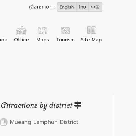
เลือกภาษา ::
English
ไทย
中国
nda
Office
Maps
Tourism
Site Map
Attractions by district
Mueang Lamphun District