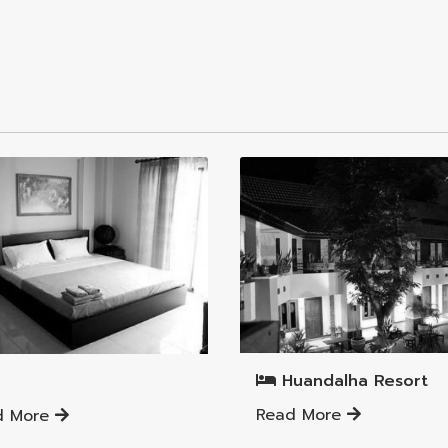
Mueang Lamphun District
ng Lamphun District
Huandalha Resort
Read More
d More