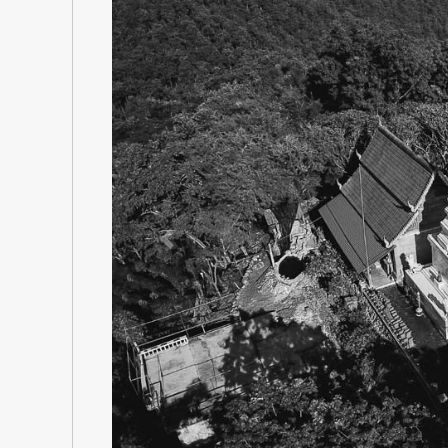
Previous