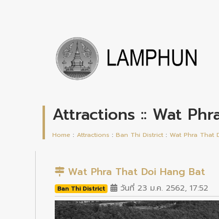
Attractions :: Wat Ph
Home
:
Attractions
:
Ban Thi District
:
Wat Phra That 
Wat Phra That Doi Hang Bat
วันที่ 23 ม.ค. 2562, 17:52
Ban Thi District