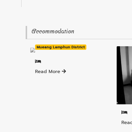
Accommodation
Mueang Lamphun District
Read More
Muea
Rea