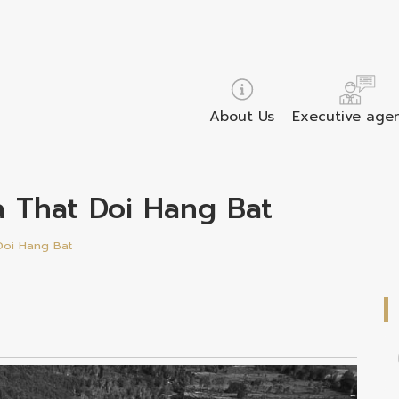
About Us
Executive age
ra That Doi Hang Bat
Doi Hang Bat