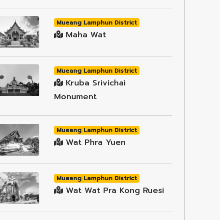
Mueang Lamphun District
Maha Wat
Mueang Lamphun District
Kruba Srivichai
Monument
Mueang Lamphun District
Wat Phra Yuen
Mueang Lamphun District
Wat Wat Pra Kong Ruesi