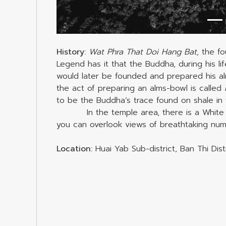
History:
Wat Phra That Doi Hang Bat,
the fo
Legend has it that the Buddha, during his lif
would later be founded and prepared his alms
the act of preparing an alms-bowl is called
to be the Buddha’s trace found on shale in 
In the temple area, there is a White 
you can overlook views of breathtaking nume
Location:
Huai Yab Sub-district, Ban Thi Dis