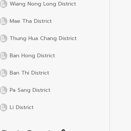
Wiang Nong Long District
Mae Tha District
Thung Hua Chang District
Ban Hong District
Ban Thi District
Pa Sang District
Li District