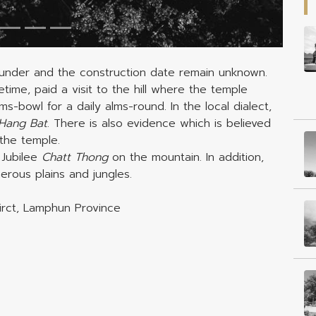
under and the construction date remain unknown.
etime, paid a visit to the hill where the temple
-bowl for a daily alms-round. In the local dialect,
Hang Bat
. There is also evidence which is believed
the temple.
Jubilee
Chatt Thong
on the mountain. In addition,
rous plains and jungles.
tirct, Lamphun Province