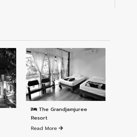
Mueang Lamphun District
The Grandjamjuree
Resort
Read More