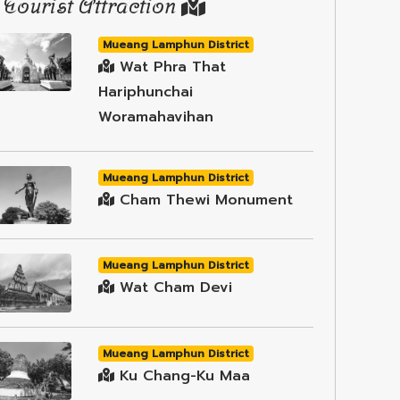
Tourist Attraction
Mueang Lamphun District
Wat Phra That
Hariphunchai
Woramahavihan
Mueang Lamphun District
Cham Thewi Monument
Mueang Lamphun District
Wat Cham Devi
Mueang Lamphun District
Ku Chang-Ku Maa