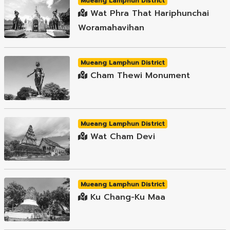
Mueang Lamphun District
Wat Phra That Hariphunchai
Woramahavihan
Mueang Lamphun District
Cham Thewi Monument
Mueang Lamphun District
Wat Cham Devi
Mueang Lamphun District
Ku Chang-Ku Maa