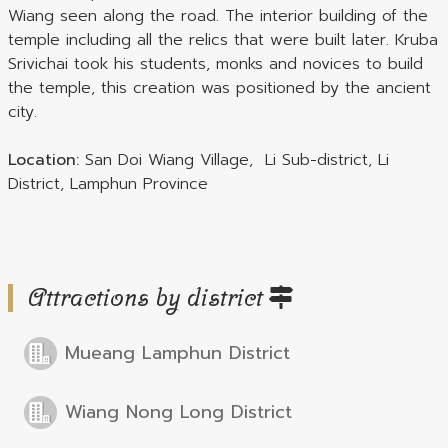
Wiang seen along the road. The interior building of the
temple including all the relics that were built later. Kruba
Srivichai took his students, monks and novices to build
the temple, this creation was positioned by the ancient
city.
Location:
San Doi Wiang Village, Li Sub-district, Li
District, Lamphun Province
Attractions by district
Mueang Lamphun District
Wiang Nong Long District