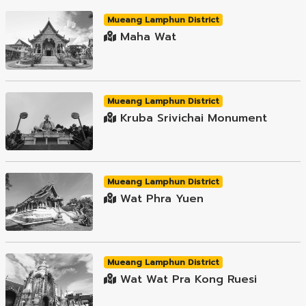
Mueang Lamphun District
Maha Wat
Mueang Lamphun District
Kruba Srivichai Monument
Mueang Lamphun District
Wat Phra Yuen
Mueang Lamphun District
Wat Wat Pra Kong Ruesi