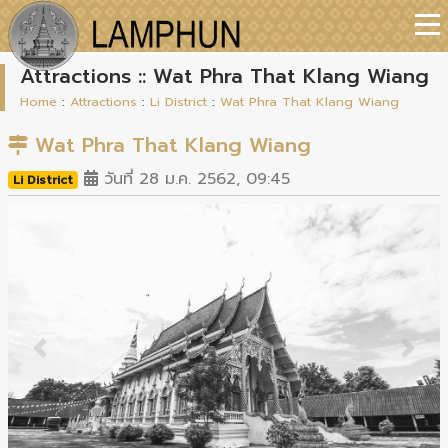
Attractions :: Wat Phra That Klang Wiang
Home
:
Attractions
:
Li District
:
Wat Phra That Klang Wiang
Wat Phra That Klang Wiang
วันที่ 28 ม.ค. 2562, 09:45
Li District
Previous
Next