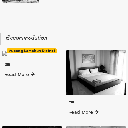
Accommodation
Mueang Lamphun District
Read More
Mueang Lamphun District
Read More