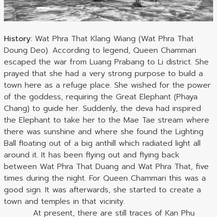
History:
Wat Phra That Klang Wiang (Wat Phra That
Doung Deo). According to legend, Queen Chammari
escaped the war from Luang Prabang to Li district. She
prayed that she had a very strong purpose to build a
town here as a refuge place. She wished for the power
of the goddess, requiring the Great Elephant (Phaya
Chang) to guide her. Suddenly, the deva had inspired
the Elephant to take her to the Mae Tae stream where
there was sunshine and where she found the Lighting
Ball floating out of a big anthill which radiated light all
around it. It has been flying out and flying back
between Wat Phra That Duang and Wat Phra That, five
times during the night. For Queen Chammari this was a
good sign. It was afterwards, she started to create a
town and temples in that vicinity.
At present, there are still traces of Kan Phu