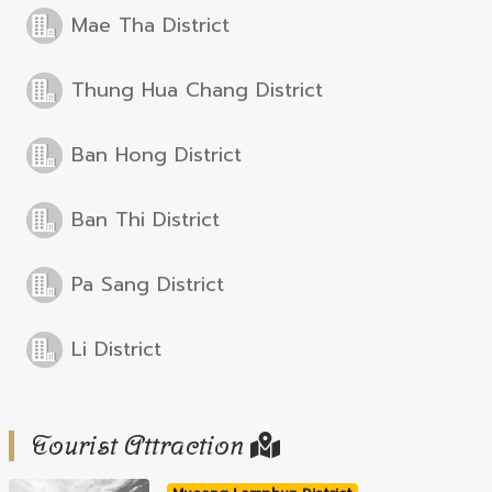
Mae Tha District
Thung Hua Chang District
Ban Hong District
Ban Thi District
Pa Sang District
Li District
Tourist Attraction