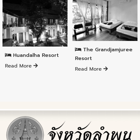
Mueang Lamphun District
Mueang Lamphun District
The Grandjamjuree
Huandalha Resort
Resort
Read More
Read More